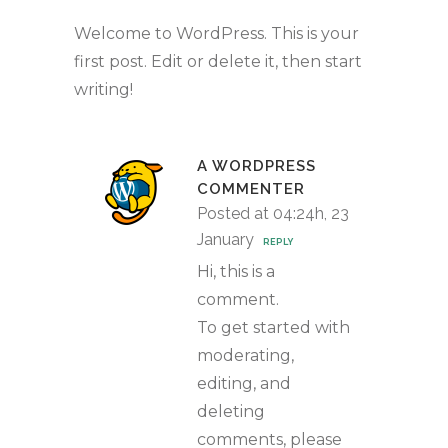
Welcome to WordPress. This is your
first post. Edit or delete it, then start
writing!
A WORDPRESS
COMMENTER
Posted at 04:24h, 23
January
REPLY
Hi, this is a
comment.
To get started with
moderating,
editing, and
deleting
comments, please