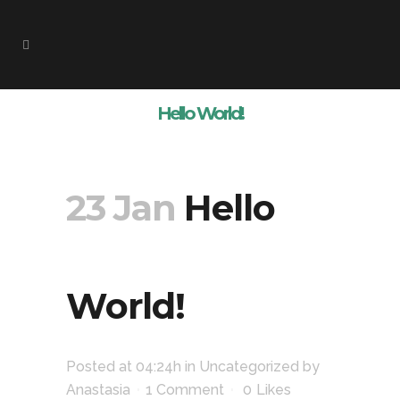
Hello World!
23 Jan
Hello
World!
Posted at 04:24h
in
Uncategorized
by
Anastasia
1 Comment
0
Likes