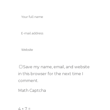
Save my name, email, and website
in this browser for the next time I
comment.
Math Captcha
4 × 7 =