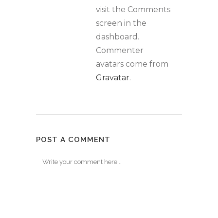
visit the Comments
screen in the
dashboard.
Commenter
avatars come from
Gravatar
.
POST A COMMENT